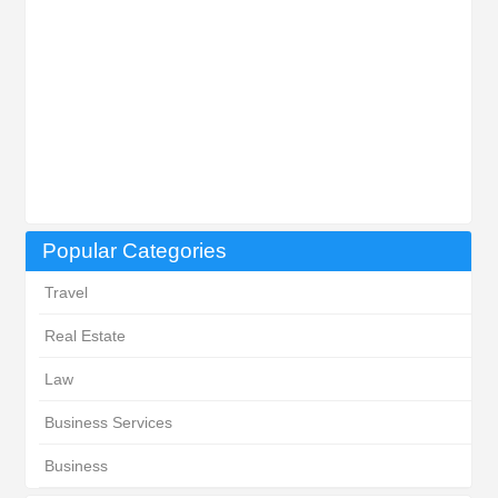
Popular Categories
Travel
Real Estate
Law
Business Services
Business