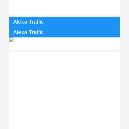
Alexa Traffic
Alexa Traffic