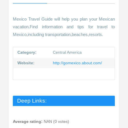
Mexico Travel Guide will help you plan your Mexican
vacation.Find information and tips for travel to
Mexico,including transportation,beaches,resorts.
Category:
Central America
Website:
http://gomexico.about.com/
Deep Links:
Average rating:
NAN (0 votes)