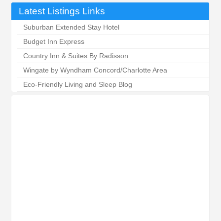
Latest Listings Links
Suburban Extended Stay Hotel
Budget Inn Express
Country Inn & Suites By Radisson
Wingate by Wyndham Concord/Charlotte Area
Eco-Friendly Living and Sleep Blog