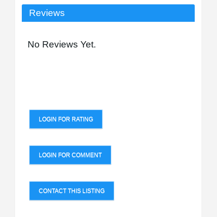
Reviews
No Reviews Yet.
LOGIN FOR RATING
LOGIN FOR COMMENT
CONTACT THIS LISTING