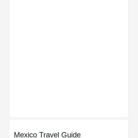
Mexico Travel Guide