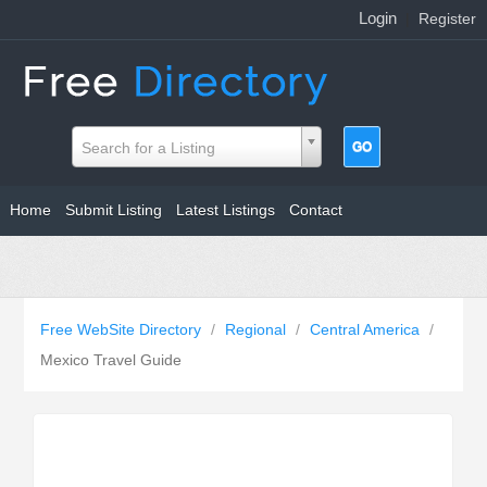
Login
|
Register
Search for a Listing
Home
Submit Listing
Latest Listings
Contact
Free WebSite Directory
/
Regional
/
Central America
/
Mexico Travel Guide