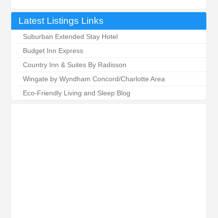
Latest Listings Links
Suburban Extended Stay Hotel
Budget Inn Express
Country Inn & Suites By Radisson
Wingate by Wyndham Concord/Charlotte Area
Eco-Friendly Living and Sleep Blog