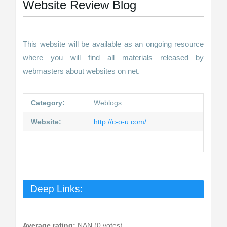
Website Review Blog
This website will be available as an ongoing resource
where you will find all materials released by
webmasters about websites on net.
Category:
Weblogs
Website:
http://c-o-u.com/
Deep Links:
Average rating:
NAN (0 votes)