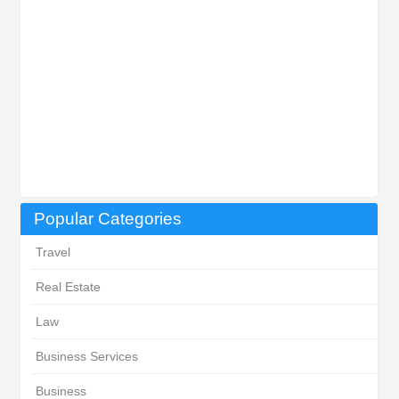
Popular Categories
Travel
Real Estate
Law
Business Services
Business