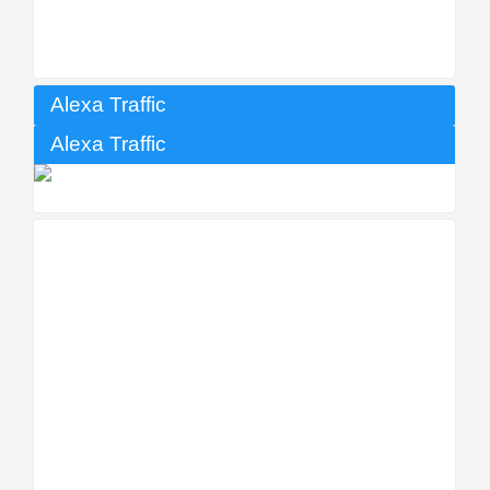
Alexa Traffic
Alexa Traffic