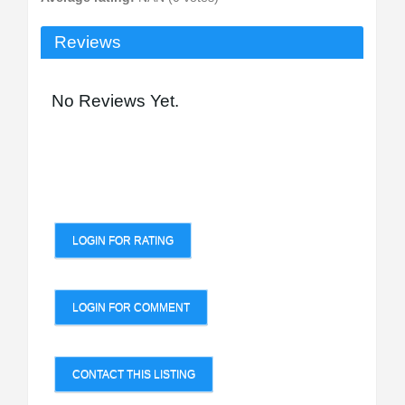
Reviews
No Reviews Yet.
LOGIN FOR RATING
LOGIN FOR COMMENT
CONTACT THIS LISTING