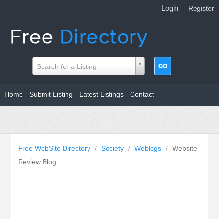
Login
|
Register
Search for a Listing
Home
Submit Listing
Latest Listings
Contact
Free WebSite Directory
/
Society
/
Weblogs
/
Website
Review Blog