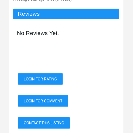
Reviews
No Reviews Yet.
LOGIN FOR RATING
LOGIN FOR COMMENT
CONTACT THIS LISTING