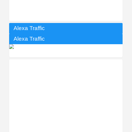
Alexa Traffic
Alexa Traffic