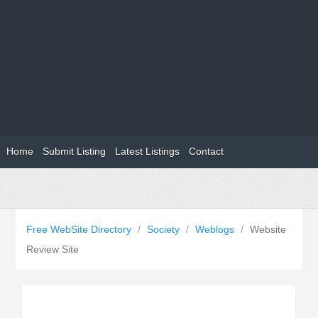
Home
Submit Listing
Latest Listings
Contact
Free WebSite Directory
/
Society
/
Weblogs
/
Website
Review Site