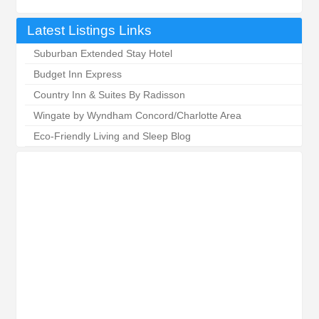
Latest Listings Links
Suburban Extended Stay Hotel
Budget Inn Express
Country Inn & Suites By Radisson
Wingate by Wyndham Concord/Charlotte Area
Eco-Friendly Living and Sleep Blog