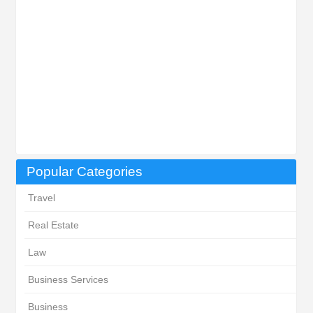
Popular Categories
Travel
Real Estate
Law
Business Services
Business