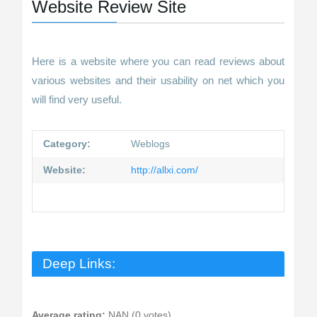
Website Review Site
Here is a website where you can read reviews about
various websites and their usability on net which you
will find very useful.
Category:
Weblogs
Website:
http://allxi.com/
Deep Links:
Average rating:
NAN (0 votes)