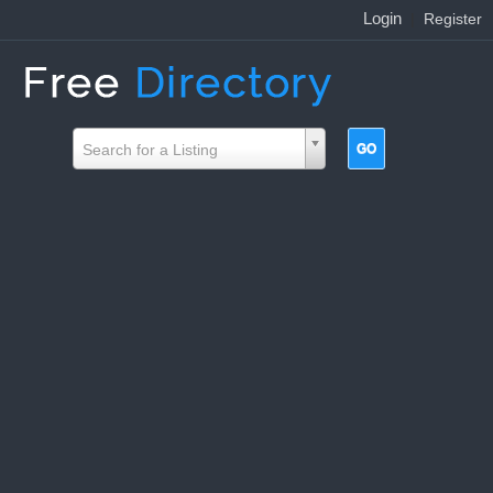
Login
|
Register
Search for a Listing