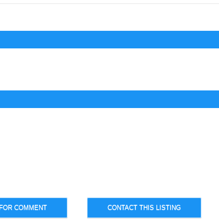
 FOR COMMENT
CONTACT THIS LISTING