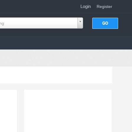
Login
|
Register
ing