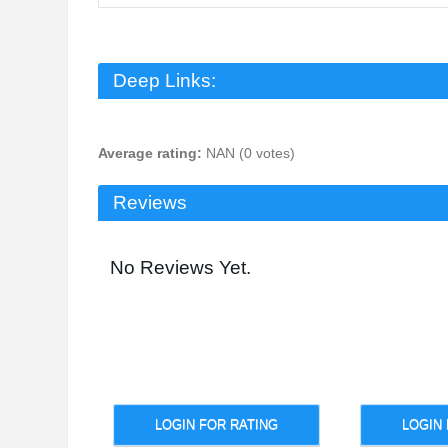
Deep Links:
Average rating:
NAN (0 votes)
Reviews
No Reviews Yet.
LOGIN FOR RATING
LOGIN