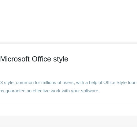
Microsoft Office style
 style, common for millions of users, with a help of Office Style Icon
tions guarantee an effective work with your software.