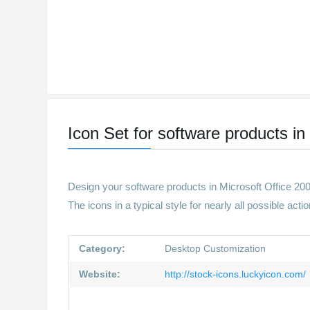
Icon Set for software products in 
Design your software products in Microsoft Office 2003
The icons in a typical style for nearly all possible ac
Category:
Desktop Customization
Website:
http://stock-icons.luckyicon.com/