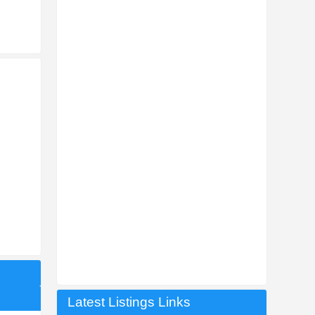
Latest Listings Links