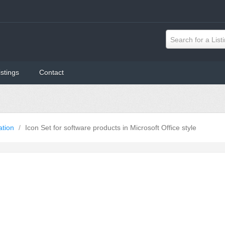
Search for a List
istings
Contact
ation
/
Icon Set for software products in Microsoft Office style