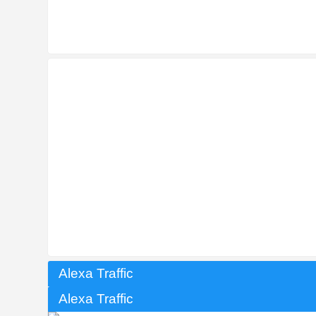
Alexa Traffic
Alexa Traffic