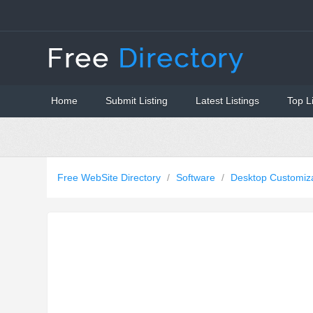
Home
Submit Listing
Latest Listings
Top L
Free WebSite Directory
/
Software
/
Desktop Customiz