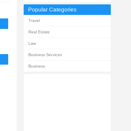
Popular Categories
Travel
Real Estate
Law
Business Services
Business