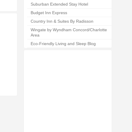
Suburban Extended Stay Hotel
Budget Inn Express
Country Inn & Suites By Radisson
Wingate by Wyndham Concord/Charlotte
Area
Eco-Friendly Living and Sleep Blog