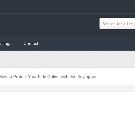
Search for a List
istings
Contact
How to Protect Your Kids Online with this Keylogger