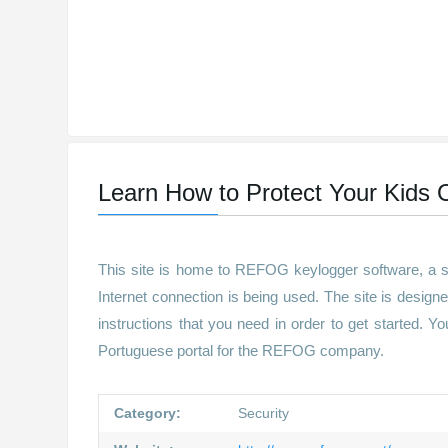
Learn How to Protect Your Kids O
This site is home to REFOG keylogger software, a se
Internet connection is being used. The site is designe
instructions that you need in order to get started. Y
Portuguese portal for the REFOG company.
Category:
Security