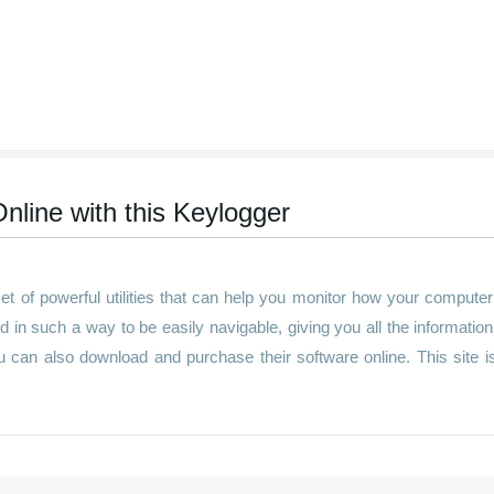
nline with this Keylogger
t of powerful utilities that can help you monitor how your compute
d in such a way to be easily navigable, giving you all the informatio
ou can also download and purchase their software online. This site i