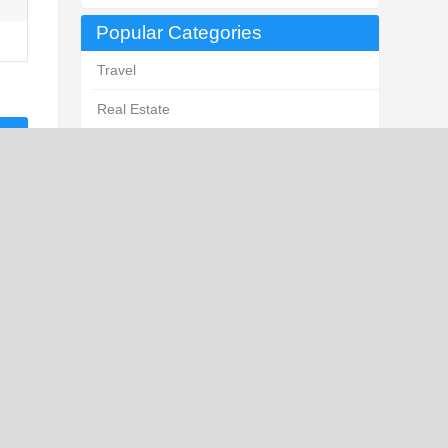
Popular Categories
Travel
Real Estate
Law
Business Services
Business