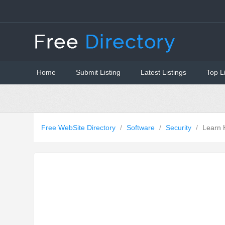
Home
Submit Listing
Latest Listings
Top L
Free WebSite Directory
/
Software
/
Security
/
Learn 