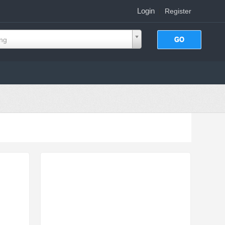
Login
|
Register
ing