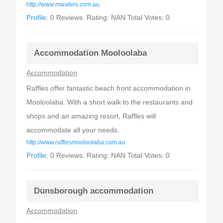
http://www.mwaters.com.au
Profile:
0 Reviews. Rating: NAN Total Votes: 0
Accommodation Mooloolaba
Accommodation
Raffles offer fantastic beach front accommodation in
Mooloolaba. With a short walk to the restaurants and
shops and an amazing resort, Raffles will
accommodate all your needs.
http://www.rafflesmooloolaba.com.au
Profile:
0 Reviews. Rating: NAN Total Votes: 0
Dunsborough accommodation
Accommodation