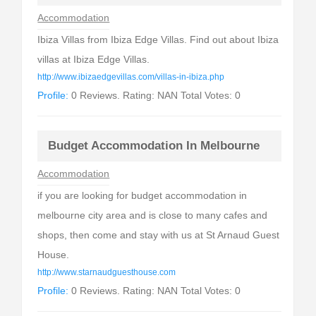
Accommodation
Ibiza Villas from Ibiza Edge Villas. Find out about Ibiza
villas at Ibiza Edge Villas.
http://www.ibizaedgevillas.com/villas-in-ibiza.php
Profile:
0 Reviews. Rating: NAN Total Votes: 0
Budget Accommodation In Melbourne
Accommodation
if you are looking for budget accommodation in
melbourne city area and is close to many cafes and
shops, then come and stay with us at St Arnaud Guest
House.
http://www.starnaudguesthouse.com
Profile:
0 Reviews. Rating: NAN Total Votes: 0