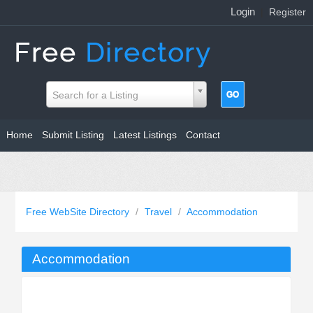
Login
|
Register
Search for a Listing
Home
Submit Listing
Latest Listings
Contact
Free WebSite Directory
/
Travel
/
Accommodation
Accommodation