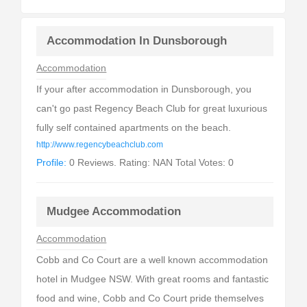
Accommodation In Dunsborough
Accommodation
If your after accommodation in Dunsborough, you
can't go past Regency Beach Club for great luxurious
fully self contained apartments on the beach.
http://www.regencybeachclub.com
Profile:
0 Reviews. Rating: NAN Total Votes: 0
Mudgee Accommodation
Accommodation
Cobb and Co Court are a well known accommodation
hotel in Mudgee NSW. With great rooms and fantastic
food and wine, Cobb and Co Court pride themselves