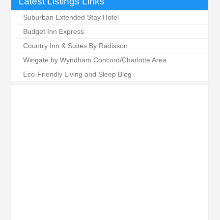
Latest Listings Links
Suburban Extended Stay Hotel
Budget Inn Express
Country Inn & Suites By Radisson
Wingate by Wyndham Concord/Charlotte Area
Eco-Friendly Living and Sleep Blog