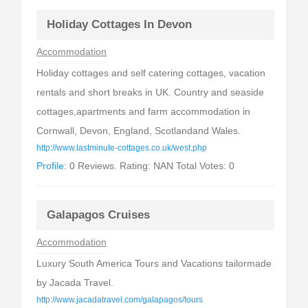
Holiday Cottages In Devon
Accommodation
Holiday cottages and self catering cottages, vacation
rentals and short breaks in UK. Country and seaside
cottages,apartments and farm accommodation in
Cornwall, Devon, England, Scotlandand Wales.
http://www.lastminute-cottages.co.uk/west.php
Profile:
0 Reviews. Rating: NAN Total Votes: 0
Galapagos Cruises
Accommodation
Luxury South America Tours and Vacations tailormade
by Jacada Travel.
http://www.jacadatravel.com/galapagos/tours