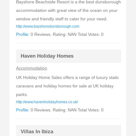
Bayshore Beachside Resort is a the best dunsborough
accommodation with great view of the ocean on your
window and friendly staff to cater for your need.
http://www.bayshoredunsborough.com
Profile:
0 Reviews. Rating: NAN Total Votes: 0
Haven Holiday Homes
Accommodation
UK Holiday Home Sales offers a range of luxury static
caravans and holiday homes for sale at UK holiday
parks.
http://www.havenholidayhomes.co.uk/
Profile:
0 Reviews. Rating: NAN Total Votes: 0
Villas In Ibiza