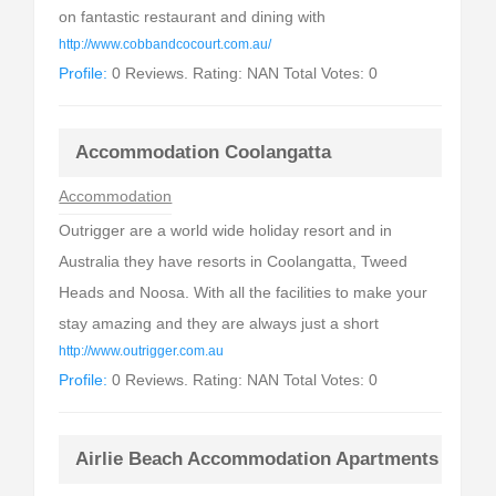
on fantastic restaurant and dining with
http://www.cobbandcocourt.com.au/
Profile:
0 Reviews. Rating: NAN Total Votes: 0
Accommodation Coolangatta
Accommodation
Outrigger are a world wide holiday resort and in
Australia they have resorts in Coolangatta, Tweed
Heads and Noosa. With all the facilities to make your
stay amazing and they are always just a short
http://www.outrigger.com.au
Profile:
0 Reviews. Rating: NAN Total Votes: 0
Airlie Beach Accommodation Apartments