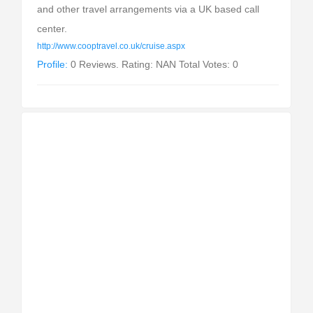
and other travel arrangements via a UK based call
center.
http://www.cooptravel.co.uk/cruise.aspx
Profile:
0 Reviews. Rating: NAN Total Votes: 0