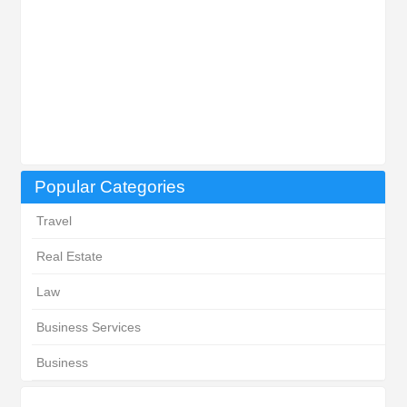
Popular Categories
Travel
Real Estate
Law
Business Services
Business