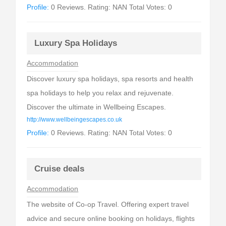
Profile:
0 Reviews. Rating: NAN Total Votes: 0
Luxury Spa Holidays
Accommodation
Discover luxury spa holidays, spa resorts and health
spa holidays to help you relax and rejuvenate.
Discover the ultimate in Wellbeing Escapes.
http://www.wellbeingescapes.co.uk
Profile:
0 Reviews. Rating: NAN Total Votes: 0
Cruise deals
Accommodation
The website of Co-op Travel. Offering expert travel
advice and secure online booking on holidays, flights