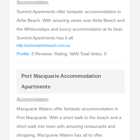
Accommodation
Summit Apartments offer fantastic accommodation in
Airlie Beach. With amazing views over Airlie Beach and
the Whitsundays and luxury accommdation at its best,
Summit Apartments has it all.
http://summitairliebeach.com.au
Profile:
0 Reviews. Rating: NAN Total Votes: 0
Port Macquarie Accommodation
Apartments
Accommodation
Macquarie Waters offer fantastic accommodation in
Port Macquarie. With a short walk to the beach and a
short walk into town with amazing restaurants and
shopping, Macquarie Waters has all to offer.