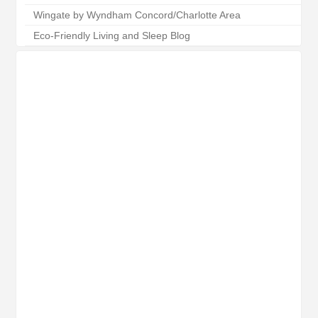
Wingate by Wyndham Concord/Charlotte Area
Eco-Friendly Living and Sleep Blog