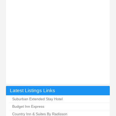
Latest Listings Links
Suburban Extended Stay Hotel
Budget Inn Express
Country Inn & Suites By Radisson