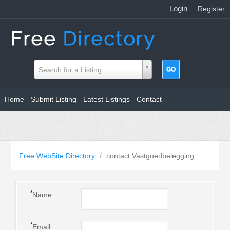
Login
|
Register
Search for a Listing
Home
Submit Listing
Latest Listings
Contact
Free WebSite Directory
/
contact Vastgoedbelegging
*
Name:
*
Email: