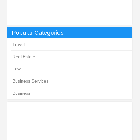
Popular Categories
Travel
Real Estate
Law
Business Services
Business