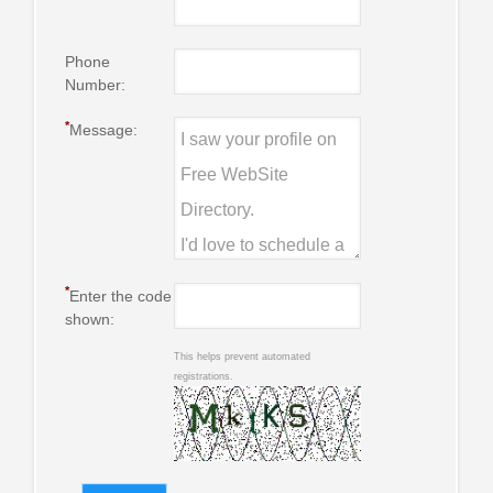
Phone
Number:
*
Message:
*
Enter the code
shown:
This helps prevent automated
registrations.