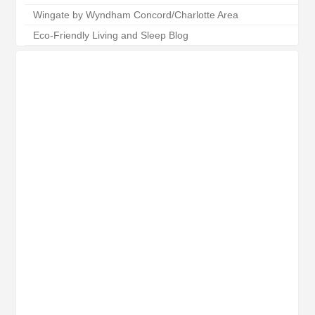
Wingate by Wyndham Concord/Charlotte Area
Eco-Friendly Living and Sleep Blog