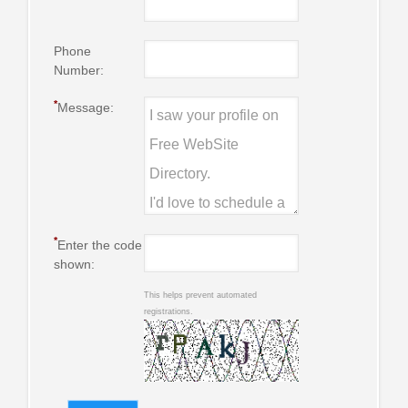
Phone
Number:
*
Message:
*
Enter the code
shown:
This helps prevent automated
registrations.