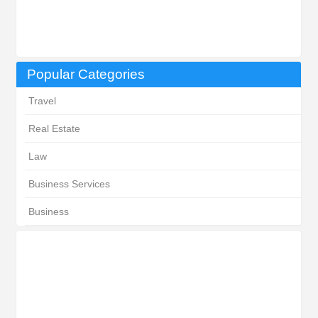
Popular Categories
Travel
Real Estate
Law
Business Services
Business