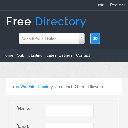
Login
|
Register
Search for a Listing
Home
Submit Listing
Latest Listings
Contact
Free WebSite Directory
/
contact Different flowers
*
Name:
*
Email: