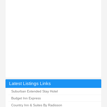
Latest Listings Links
Suburban Extended Stay Hotel
Budget Inn Express
Country Inn & Suites By Radisson