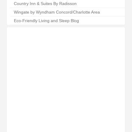
Country Inn & Suites By Radisson
Wingate by Wyndham Concord/Charlotte Area
Eco-Friendly Living and Sleep Blog