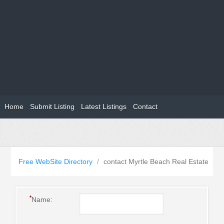
Home
Submit Listing
Latest Listings
Contact
Free WebSite Directory
/
contact Myrtle Beach Real Estate
*
Name: