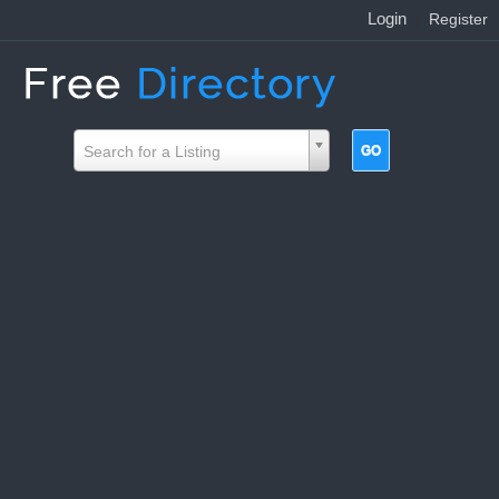
Login
|
Register
Search for a Listing