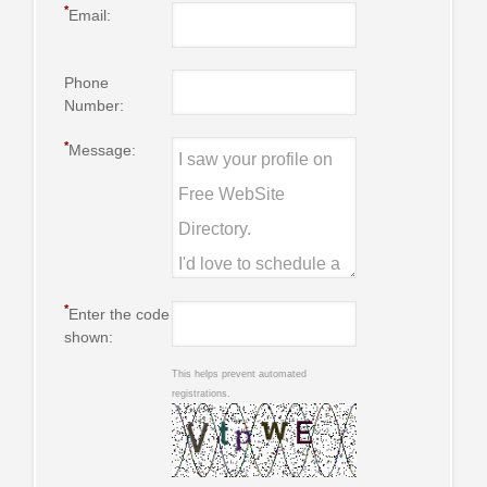
*
Email:
Phone
Number:
*
Message:
*
Enter the code
shown:
This helps prevent automated
registrations.