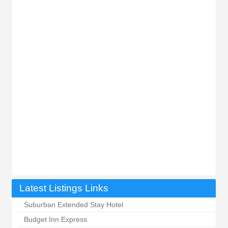
Latest Listings Links
Suburban Extended Stay Hotel
Budget Inn Express