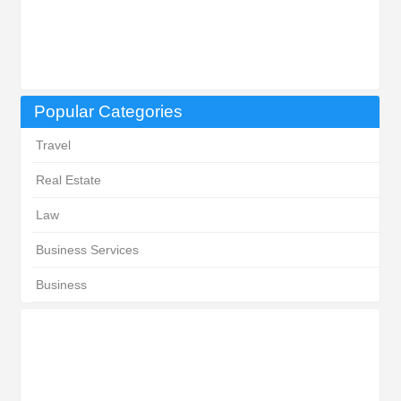
Popular Categories
Travel
Real Estate
Law
Business Services
Business