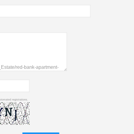
utomated registrations.