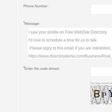
Phone Number:
*
Message:
*
Enter the code shown:
This helps prevent a