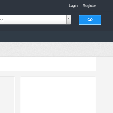
Login
|
Register
ing