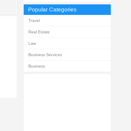
Popular Categories
Travel
Real Estate
Law
Business Services
Business