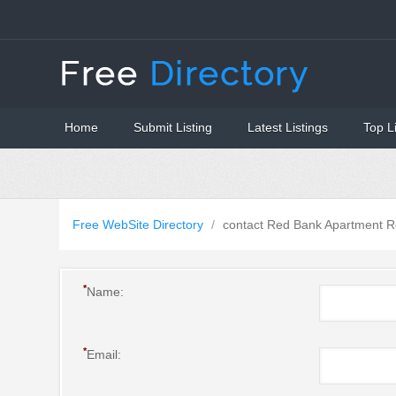
Home
Submit Listing
Latest Listings
Top L
Free WebSite Directory
/
contact Red Bank Apartment R
*
Name:
*
Email: