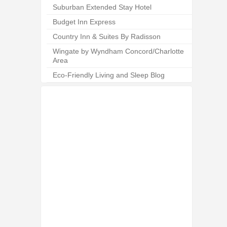
Suburban Extended Stay Hotel
Budget Inn Express
Country Inn & Suites By Radisson
Wingate by Wyndham Concord/Charlotte
Area
Eco-Friendly Living and Sleep Blog