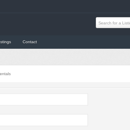
Search for a List
istings
Contact
entals