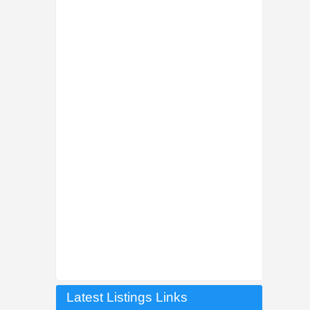
Latest Listings Links