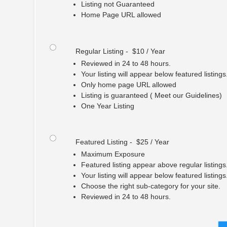
Listing not Guaranteed
Home Page URL allowed
Regular Listing - $10 / Year
Reviewed in 24 to 48 hours.
Your listing will appear below featured listings
Only home page URL allowed
Listing is guaranteed ( Meet our Guidelines)
One Year Listing
Featured Listing - $25 / Year
Maximum Exposure
Featured listing appear above regular listings
Your listing will appear below featured listings
Choose the right sub-category for your site.
Reviewed in 24 to 48 hours.