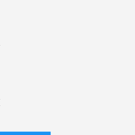
.
.
.