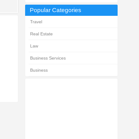
Popular Categories
Travel
Real Estate
Law
Business Services
Business