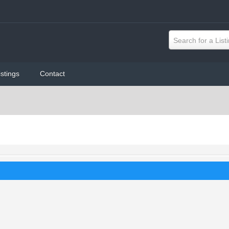
Search for a List
istings
Contact