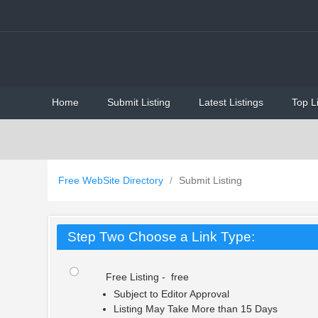
Home
Submit Listing
Latest Listings
Top L
Free WebSite Directory
/
Submit Listing
Step Two Choose a Link Type:
Free Listing - free
Subject to Editor Approval
Listing May Take More than 15 Days