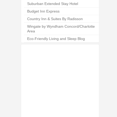
Suburban Extended Stay Hotel
Budget Inn Express
Country Inn & Suites By Radisson
Wingate by Wyndham Concord/Charlotte
Area
Eco-Friendly Living and Sleep Blog