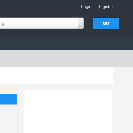
Login
|
Register
ing