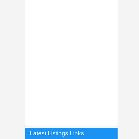
Latest Listings Links