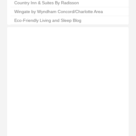
Country Inn & Suites By Radisson
Wingate by Wyndham Concord/Charlotte Area
Eco-Friendly Living and Sleep Blog