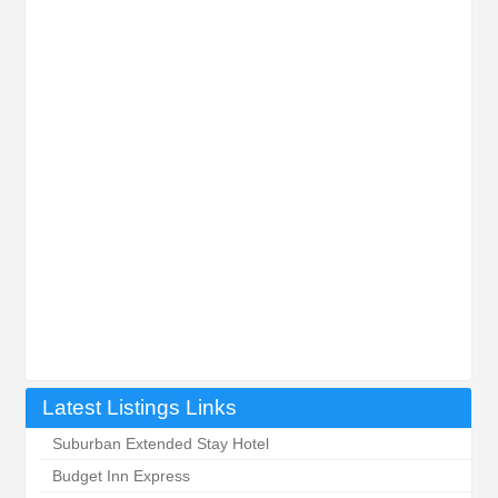
Latest Listings Links
Suburban Extended Stay Hotel
Budget Inn Express