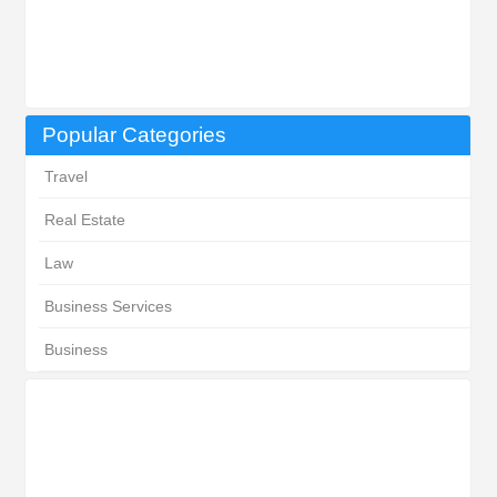
Popular Categories
Travel
Real Estate
Law
Business Services
Business