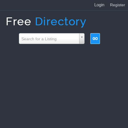
Login
|
Register
Search for a Listing