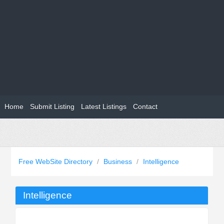
Home
Submit Listing
Latest Listings
Contact
Free WebSite Directory
/
Business
/
Intelligence
Intelligence