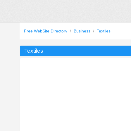
Free WebSite Directory
/
Business
/
Textiles
Textiles