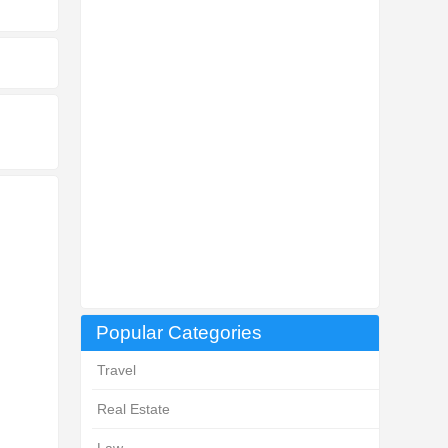
Popular Categories
Travel
Real Estate