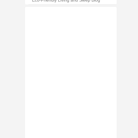
Eco-Friendly Living and Sleep Blog