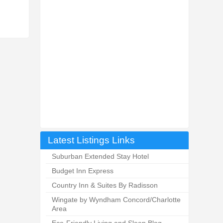
Latest Listings Links
Suburban Extended Stay Hotel
Budget Inn Express
Country Inn & Suites By Radisson
Wingate by Wyndham Concord/Charlotte
Area