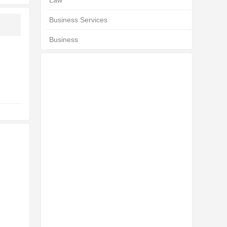
Law
Business Services
Business