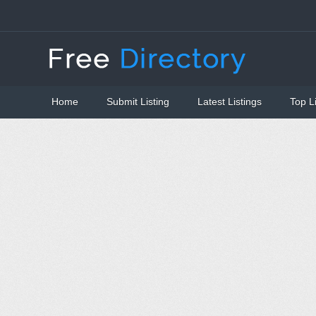
Home
Submit Listing
Latest Listings
Top L