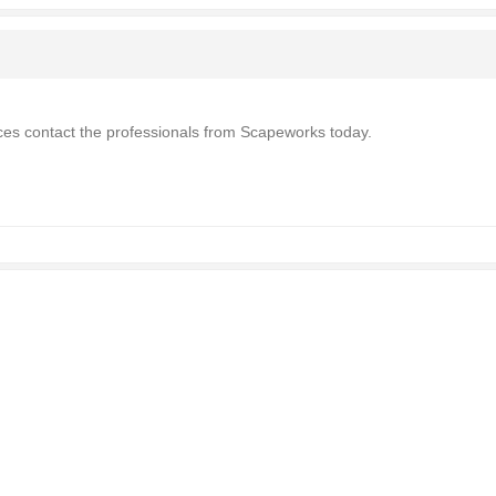
ices contact the professionals from Scapeworks today.