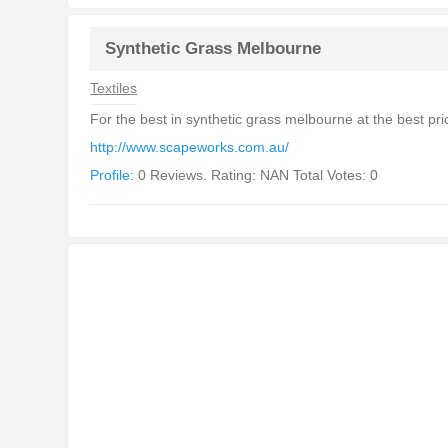
Synthetic Grass Melbourne
Textiles
For the best in synthetic grass melbourne at the best pr
http://www.scapeworks.com.au/
Profile:
0 Reviews. Rating: NAN Total Votes: 0