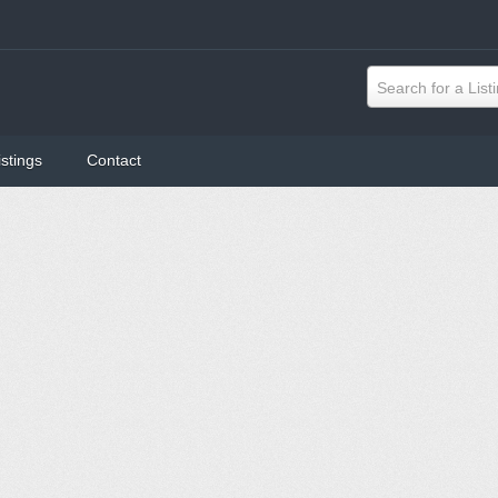
Search for a List
istings
Contact