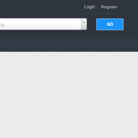
Login
|
Register
ing