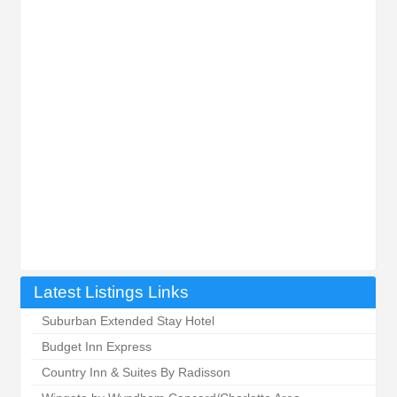
Latest Listings Links
Suburban Extended Stay Hotel
Budget Inn Express
Country Inn & Suites By Radisson