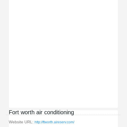
Fort worth air conditioning
Website URL:
http://ftworth.aireserv.com/