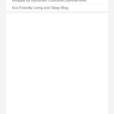
Wingate by Wyndham Concord/Charlotte Area
Eco-Friendly Living and Sleep Blog