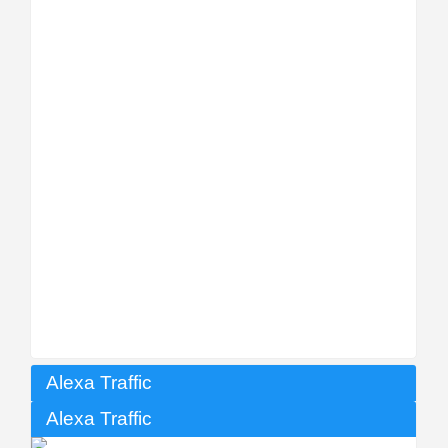
Alexa Traffic
Alexa Traffic