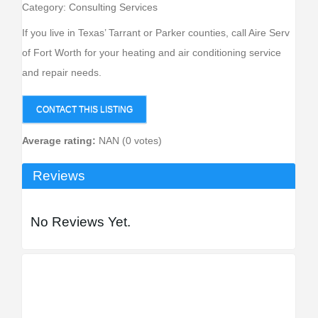
Category:
Consulting Services
If you live in Texas’ Tarrant or Parker counties, call Aire Serv
of Fort Worth for your heating and air conditioning service
and repair needs.
CONTACT THIS LISTING
Average rating:
NAN (0 votes)
Reviews
No Reviews Yet.