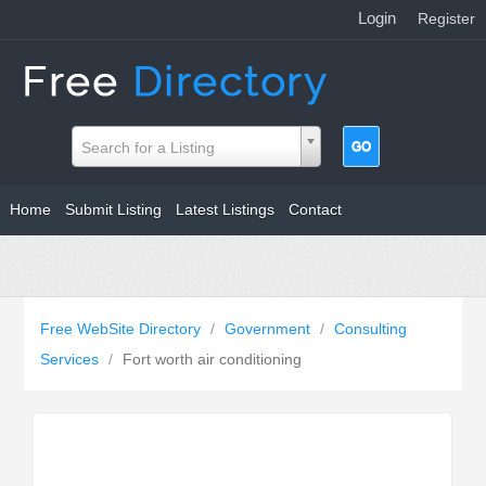
Login
|
Register
Search for a Listing
Home
Submit Listing
Latest Listings
Contact
Free WebSite Directory
/
Government
/
Consulting
Services
/
Fort worth air conditioning