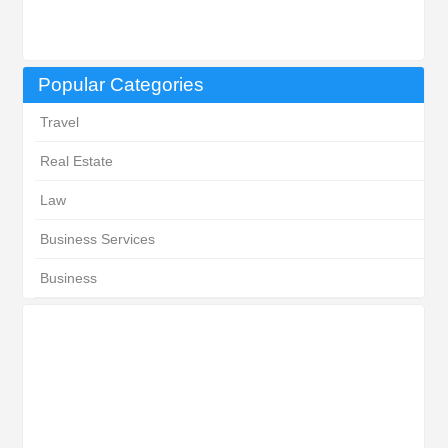
Popular Categories
Travel
Real Estate
Law
Business Services
Business