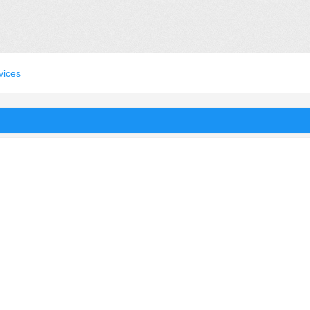
vices