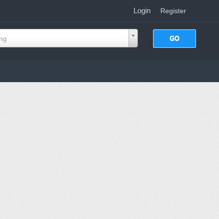
Login
|
Register
ing