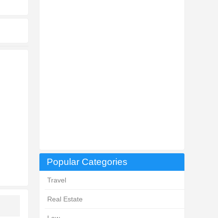
Popular Categories
Travel
Real Estate