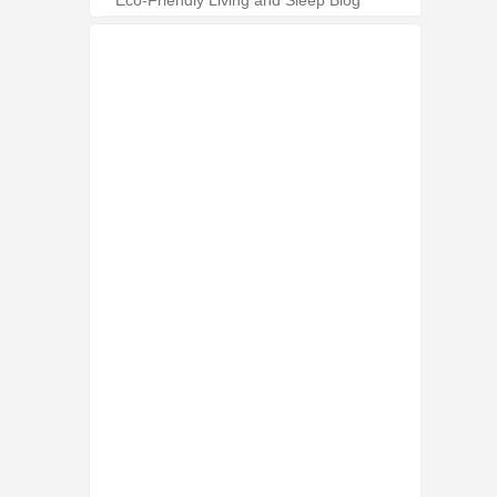
Eco-Friendly Living and Sleep Blog