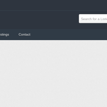
Search for a List
istings
Contact