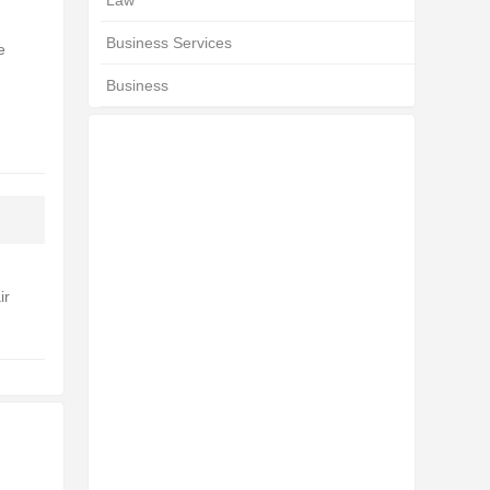
Law
Business Services
e
Business
ir