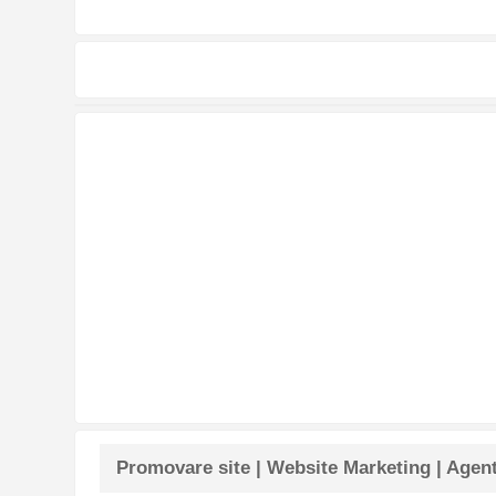
Promovare site | Website Marketing | Agen