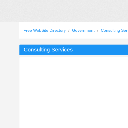
Free WebSite Directory
/
Government
/
Consulting Ser
Consulting Services