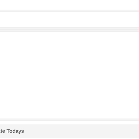
tie Todays