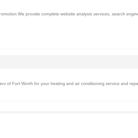
promotion We provide complete website analysis services, search engin
 Serv of Fort Worth for your heating and air conditioning service and repa