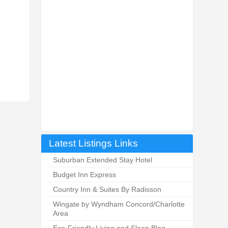
Latest Listings Links
Suburban Extended Stay Hotel
Budget Inn Express
Country Inn & Suites By Radisson
Wingate by Wyndham Concord/Charlotte
Area