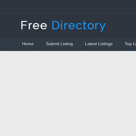
Home
Submit Listing
Latest Listings
Top L