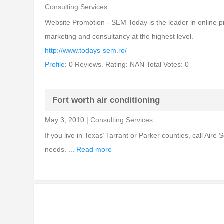
Consulting Services
Website Promotion - SEM Today is the leader in online 
marketing and consultancy at the highest level.
http://www.todays-sem.ro/
Profile:
0 Reviews. Rating: NAN Total Votes: 0
Fort worth air conditioning
May 3, 2010 |
Consulting Services
If you live in Texas’ Tarrant or Parker counties, call Aire
needs. ...
Read more