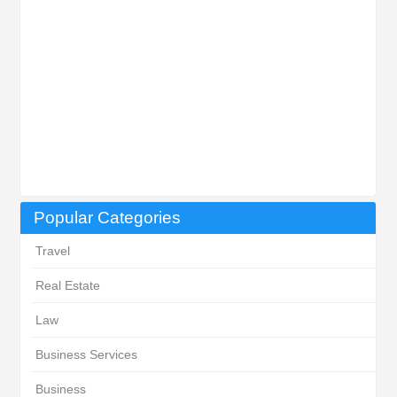
Popular Categories
Travel
Real Estate
Law
Business Services
Business