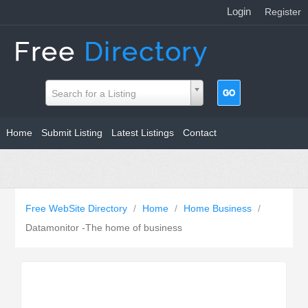
Login
|
Register
Search for a Listing
Home
Submit Listing
Latest Listings
Contact
Free WebSite Directory
/
Home
/
Home Business
/
Datamonitor -The home of business