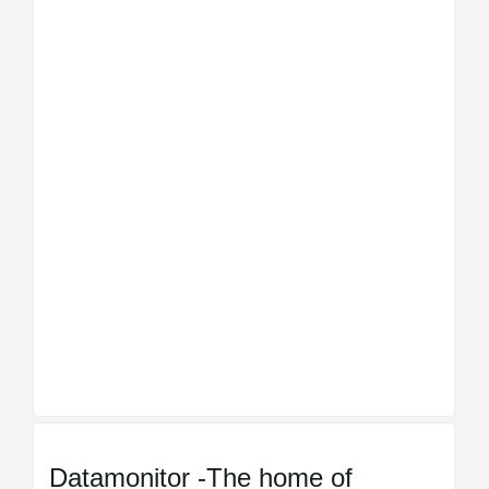
Datamonitor -The home of