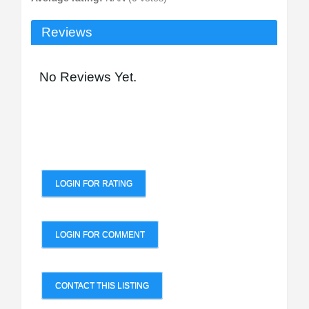
Reviews
No Reviews Yet.
LOGIN FOR RATING
LOGIN FOR COMMENT
CONTACT THIS LISTING