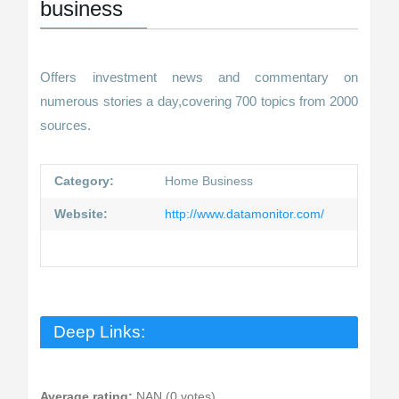
business
Offers investment news and commentary on
numerous stories a day,covering 700 topics from 2000
sources.
Category:
Home Business
Website:
http://www.datamonitor.com/
Deep Links:
Average rating:
NAN (0 votes)