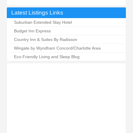
Latest Listings Links
Suburban Extended Stay Hotel
Budget Inn Express
Country Inn & Suites By Radisson
Wingate by Wyndham Concord/Charlotte Area
Eco-Friendly Living and Sleep Blog