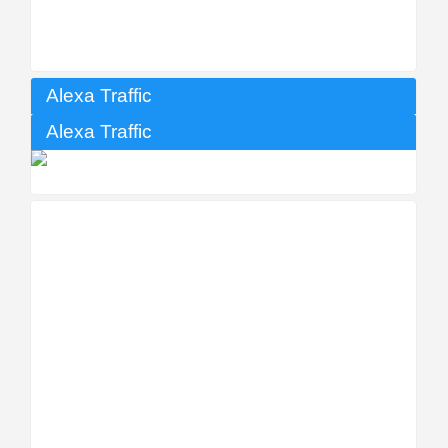
Alexa Traffic
Alexa Traffic