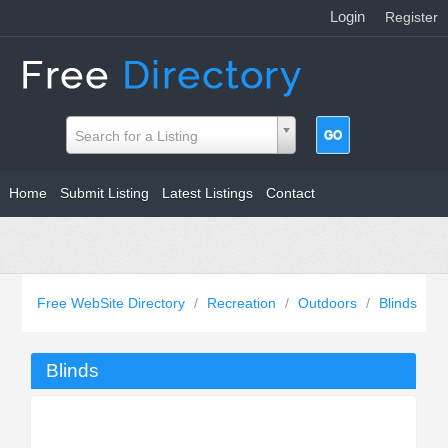
Login
|
Register
Search for a Listing
Home
Submit Listing
Latest Listings
Contact
Free WebSite Directory
/
Recreation
/
Outdoors
/
Blinds
Blinds